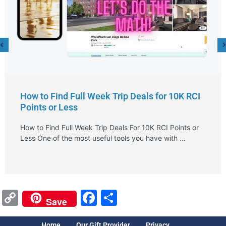
How to Find Full Week Trip Deals for 10K RCI
Points or Less
How to Find Full Week Trip Deals For 10K RCI Points or
Less One of the most useful tools you have with …
Copy
Facebook
Share
Save
Link
Home
Our Gift Provider
Privacy