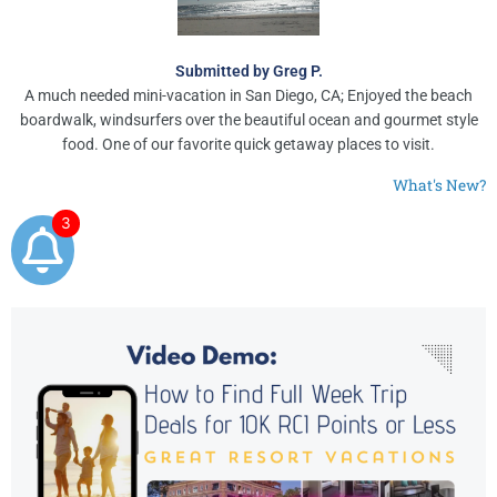
Submitted by Greg P.
A much needed mini-vacation in San Diego, CA; Enjoyed the beach
boardwalk, windsurfers over the beautiful ocean and gourmet style
food. One of our favorite quick getaway places to visit.
What's New?
3