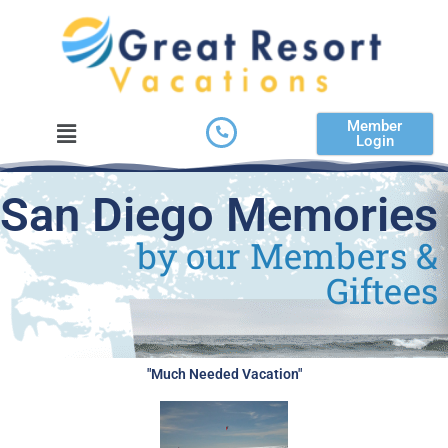
Skip
to
content
Menu
Member
Login
San Diego Memories
by our Members &
Giftees
"Much Needed Vacation"