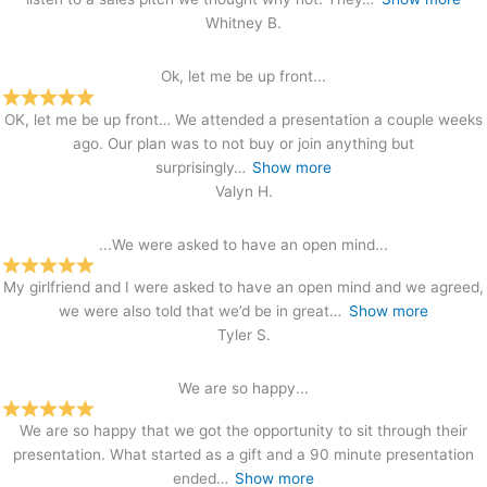
Whitney B.
Ok, let me be up front...
OK, let me be up front… We attended a presentation a couple weeks
ago. Our plan was to not buy or join anything but
surprisingly
Show more
Valyn H.
...We were asked to have an open mind...
My girlfriend and I were asked to have an open mind and we agreed,
we were also told that we’d be in great
Show more
Tyler S.
We are so happy...
We are so happy that we got the opportunity to sit through their
presentation. What started as a gift and a 90 minute presentation
ended
Show more