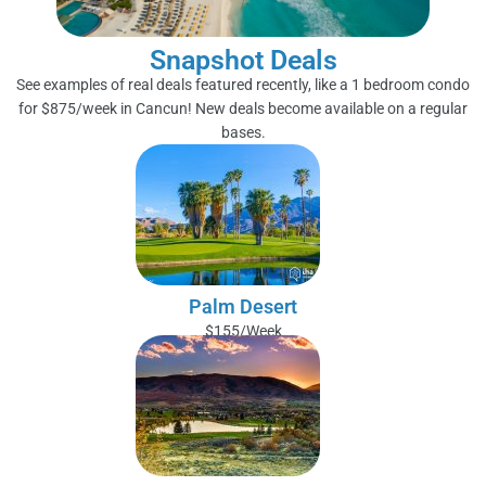
Snapshot Deals
See examples of real deals featured recently, like a 1 bedroom condo
for $875/week in Cancun! New deals become available on a regular
bases.
Palm Desert
$155/Week