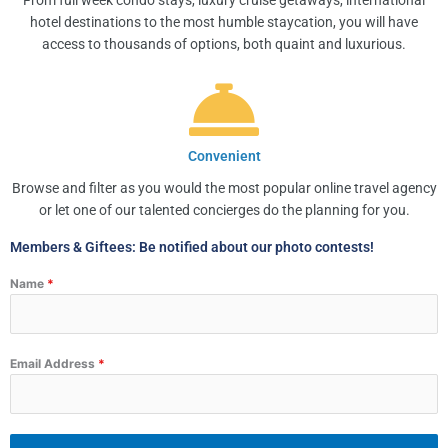
From full week condo stays, luxury cruise getaways, international
hotel destinations to the most humble staycation, you will have
access to thousands of options, both quaint and luxurious.
Convenient
Browse and filter as you would the most popular online travel agency
or let one of our talented concierges do the planning for you.
Members & Giftees: Be notified about our photo contests!
Name
*
Email Address
*