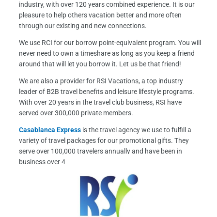
industry, with over 120 years combined experience. It is our
k
a
pleasure to help others vacation better and more often
m
through our existing and new connections.
We use RCI for our borrow point-equivalent program. You will
never need to own a timeshare as long as you keep a friend
around that will let you borrow it. Let us be that friend!
We are also a provider for RSI Vacations, a top industry
leader of B2B travel benefits and leisure lifestyle programs.
With over 20 years in the travel club business, RSI have
served over 300,000 private members.
Casablanca Express
is the travel agency we use to fulfill a
variety of travel packages for our promotional gifts. They
serve over 100,000 travelers annually and have been in
business over 40 years.