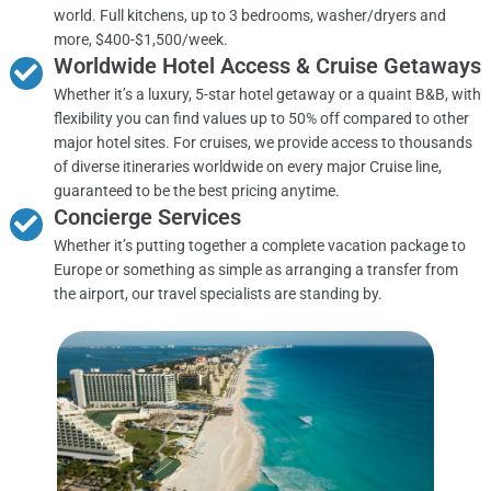
world. Full kitchens, up to 3 bedrooms, washer/dryers and
more, $400-$1,500/week.
Worldwide Hotel Access & Cruise Getaways
Whether it’s a luxury, 5-star hotel getaway or a quaint B&B, with
flexibility you can find values up to 50% off compared to other
major hotel sites. For cruises, we provide access to thousands
of diverse itineraries worldwide on every major Cruise line,
guaranteed to be the best pricing anytime.
Concierge Services
Whether it’s putting together a complete vacation package to
Europe or something as simple as arranging a transfer from
the airport, our travel specialists are standing by.