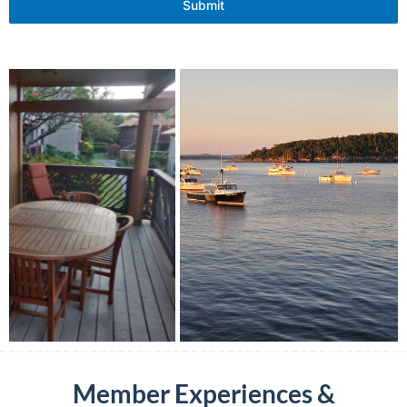
Submit
Member Experiences &