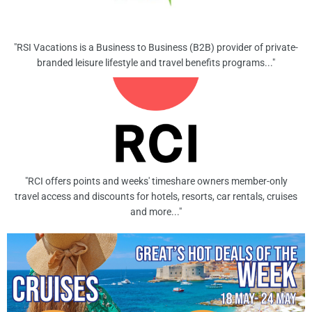
"RSI Vacations is a Business to Business (B2B) provider of private-
branded leisure lifestyle and travel benefits programs..."
"RCI offers points and weeks' timeshare owners member-only
travel access and discounts for hotels, resorts, car rentals, cruises
and more..."