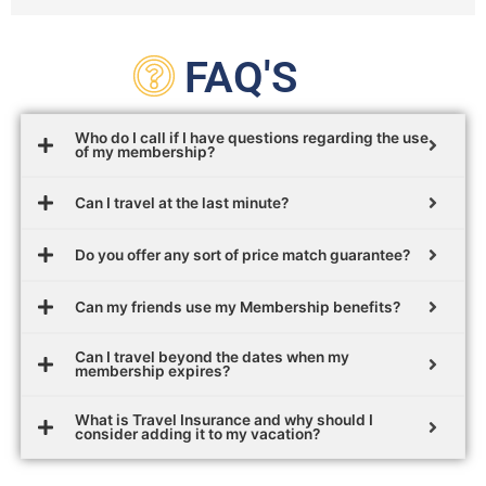
FAQ'S
Who do I call if I have questions regarding the use
of my membership?
Can I travel at the last minute?
Do you offer any sort of price match guarantee?
Can my friends use my Membership benefits?
Can I travel beyond the dates when my
membership expires?
What is Travel Insurance and why should I
consider adding it to my vacation?