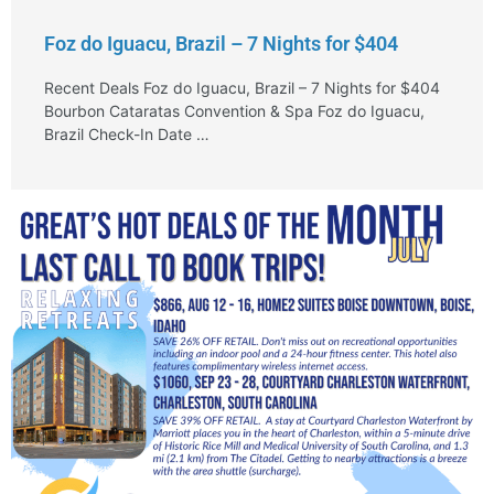
Foz do Iguacu, Brazil – 7 Nights for $404
Recent Deals Foz do Iguacu, Brazil – 7 Nights for $404
Bourbon Cataratas Convention & Spa Foz do Iguacu,
Brazil Check-In Date …