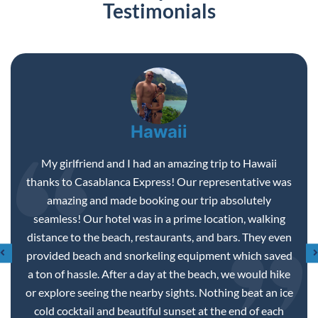
Testimonials
Disneyland
We enjoyed a magical day at Disneyland. My boyfriend
had just fractured his foot a couple weeks before our
trip. He wasn’t looking forward to being pushed around
the park in a wheel chair, we made the best of it and had
lots of fun. We went on rides, ate in the New Orleans
area, and enjoyed seeing the wonderful sites of
Disneyland. My favorite part…taking a pic with Minnie
Mouse!!
ROSMARY P.