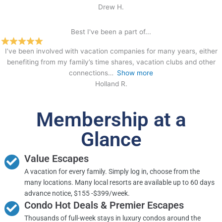
Drew H.
Best I've been a part of...
I’ve been involved with vacation companies for many years, either
benefiting from my family’s time shares, vacation clubs and other
connections
Show more
Holland R.
Membership at a
Glance
Value Escapes
A vacation for every family. Simply log in, choose from the
many locations. Many local resorts are available up to 60 days
advance notice, $155 -$399/week.
Condo Hot Deals & Premier Escapes
Thousands of full-week stays in luxury condos around the