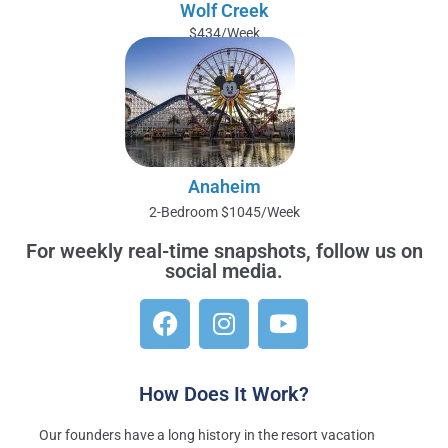
Wolf Creek
$434/Week
Anaheim
2-Bedroom $1045/Week
For weekly real-time snapshots, follow us on
social media.
F
I
Y
a
n
o
c
s
u
e
t
t
b
a
u
How Does It Work?
o
g
b
o
r
e
Our founders have a long history in the resort vacation