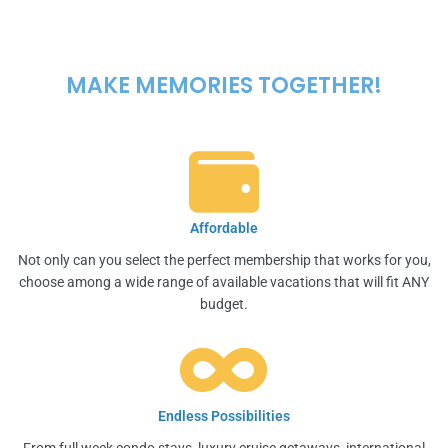
MAKE MEMORIES TOGETHER!
Affordable
Not only can you select the perfect membership that works for you,
choose among a wide range of available vacations that will fit ANY
budget.
Endless Possibilities