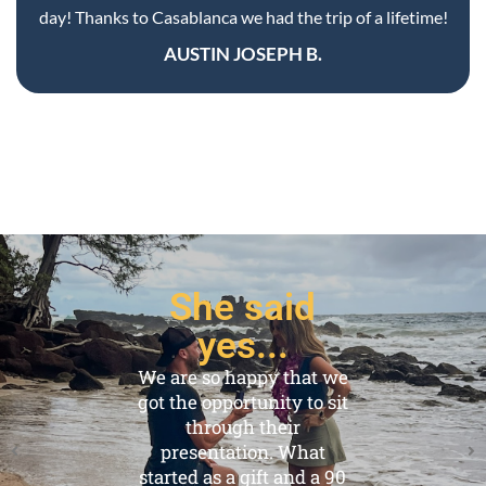
She said
yes...
We are so happy that we
got the opportunity to sit
through their
presentation. What
started as a gift and a 90