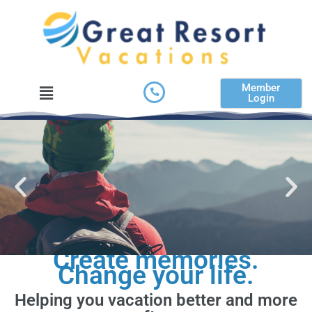
Skip
to
content
Menu
Member
Login
Create memories.
Change your life.
Helping you vacation better and more