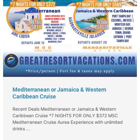
Mediterranean or Jamaica & Western
Caribbean Cruise
Recent Deals Mediterranean or Jamaica & Western
Caribbean Cruise *7 NIGHTS FOR ONLY $372 MSC
Mediterranean Cruise Aurea Experience with unlimited
drinks …