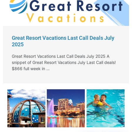
Great Resort Vacations Last Call Deals July
2025
Great Resort Vacations Last Call Deals July 2025 A
snippet of Great Resort Vacations July Last Call deals!
$866 full week in …