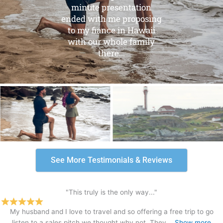
minute presentation
ended with me proposing
to my fiance in Hawaii
with our whole family
there...
See More Testimonials & Reviews
"This truly is the only way..."
My husband and I love to travel and so offering a free trip to go
listen to a sales pitch we thought why not. They
Show more