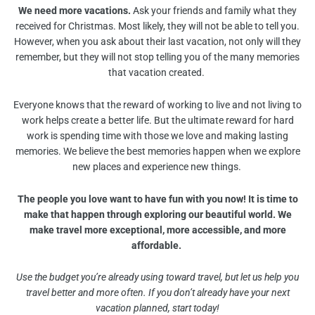
We need more vacations.
Ask your friends and family what they
received for Christmas. Most likely, they will not be able to tell you.
However, when you ask about their last vacation, not only will they
remember, but they will not stop telling you of the many memories
that vacation created.
Everyone knows that the reward of working to live and not living to
work helps create a better life. But the ultimate reward for hard
work is spending time with those we love and making lasting
memories. We believe the best memories happen when we explore
new places and experience new things.
The people you love want to have fun with you now! It is time to
make that happen through exploring our beautiful world. We
make travel more exceptional, more accessible, and more
affordable.
Use the budget you’re already using toward travel, but let us help you
travel better and more often. If you don’t already have your next
vacation planned, start today!