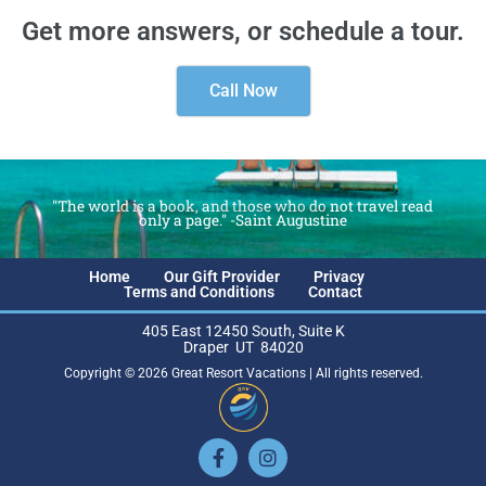
Get more answers, or schedule a tour.
Call Now
"The world is a book, and those who do not travel read
only a page." -Saint Augustine
Home
Our Gift Provider
Privacy
Terms and Conditions
Contact
405 East 12450 South, Suite K
Draper UT 84020
Copyright © 2026 Great Resort Vacations | All rights reserved.
Facebook-
Instagram
f