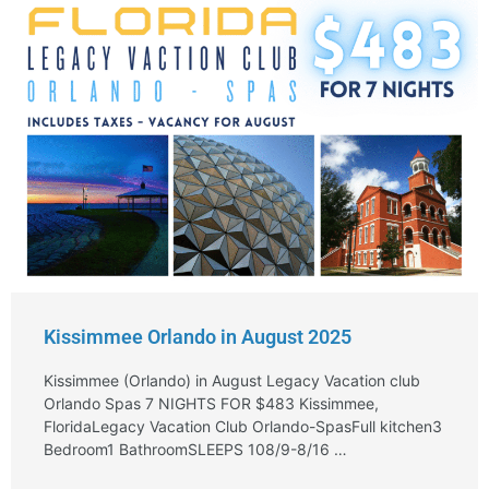
Kissimmee Orlando in August 2025
Kissimmee (Orlando) in August Legacy Vacation club
Orlando Spas 7 NIGHTS FOR $483 Kissimmee,
FloridaLegacy Vacation Club Orlando-SpasFull kitchen3
Bedroom1 BathroomSLEEPS 108/9-8/16 …