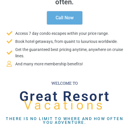
often.
Call Now
Access 7 day condo escapes within your price range.
Book hotel getaways, from quaint to luxurious worldwide.
Get the guaranteed best pricing anytime, anywhere on cruise
lines.
And many more membership benefits!
WELCOME TO
Great Resort
Vacations
THERE IS NO LIMIT TO WHERE AND HOW OFTEN
YOU ADVENTURE.